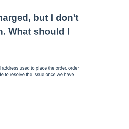
rged, but I don't
h. What should I
 address used to place the order, order
le to resolve the issue once we have