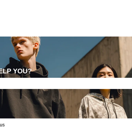
ELP YOU?
e search field is empty.
us