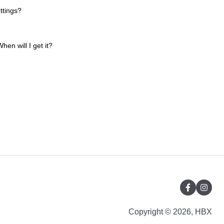
ttings?
hen will I get it?
Copyright © 2026, HBX