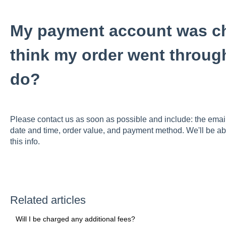
My payment account was cha
think my order went throug
do?
Please contact us as soon as possible and include: the email
date and time, order value, and payment method. We'll be ab
this info.
Related articles
Will I be charged any additional fees?