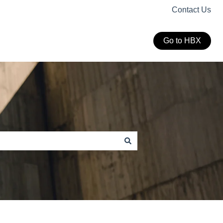
Contact Us
Go to HBX