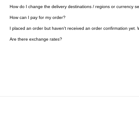
How do I change the delivery destinations / regions or currency se
How can I pay for my order?
I placed an order but haven't received an order confirmation yet. W
Are there exchange rates?