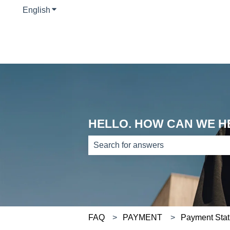
English
Show submenu for translations
HELLO. HOW CAN WE H
There are no suggestions because th
FAQ
PAYMENT
Payment Stat