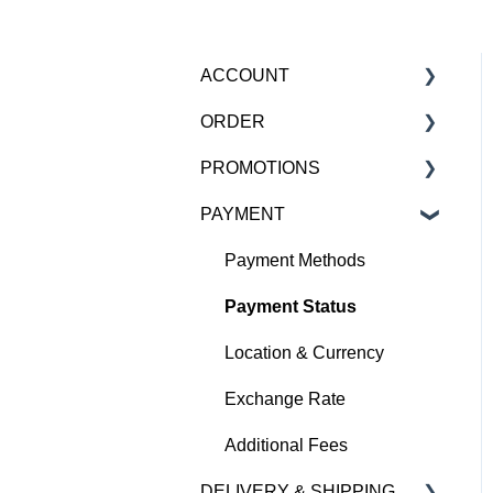
ACCOUNT
ORDER
Account
PROMOTIONS
HBX Pro Loyalty Program
Order Confirmation
PAYMENT
Newsletter
Order Status
Upcoming Promotions
Delete Account
Order Amendments /
Promotional Stacking
Payment Methods
Cancellations
Payment Status
Missing Items
Location & Currency
Defective / Incorrect Items
Exchange Rate
Combine Orders
Additional Fees
Gift
DELIVERY & SHIPPING